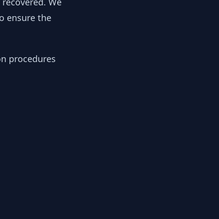
y recovered. We
to ensure the
ion procedures