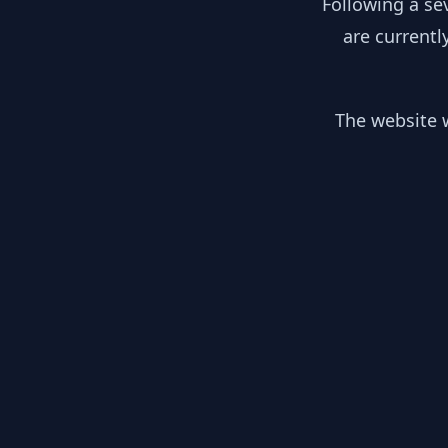
Following a se
are currentl
The website w