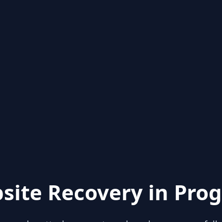
site Recovery in Prog