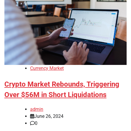
Currency Market
Crypto Market Rebounds, Triggering
Over $56M in Short Liquidations
admin
June 26, 2024
0