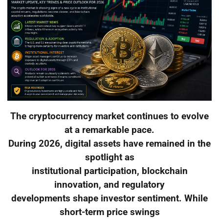
The cryptocurrency market continues to evolve
at a remarkable pace.
During 2026, digital assets have remained in the
spotlight as
institutional participation, blockchain
innovation, and regulatory
developments shape investor sentiment. While
short-term price swings