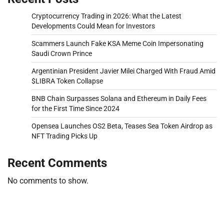
Cryptocurrency Trading in 2026: What the Latest
Developments Could Mean for Investors
Scammers Launch Fake KSA Meme Coin Impersonating
Saudi Crown Prince
Argentinian President Javier Milei Charged With Fraud Amid
$LIBRA Token Collapse
BNB Chain Surpasses Solana and Ethereum in Daily Fees
for the First Time Since 2024
Opensea Launches OS2 Beta, Teases Sea Token Airdrop as
NFT Trading Picks Up
Recent Comments
No comments to show.