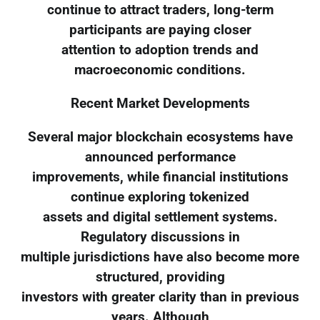
continue to attract traders, long-term
participants are paying closer
attention to adoption trends and
macroeconomic conditions.
Recent Market Developments
Several major blockchain ecosystems have
announced performance
improvements, while financial institutions
continue exploring tokenized
assets and digital settlement systems.
Regulatory discussions in
multiple jurisdictions have also become more
structured, providing
investors with greater clarity than in previous
years. Although