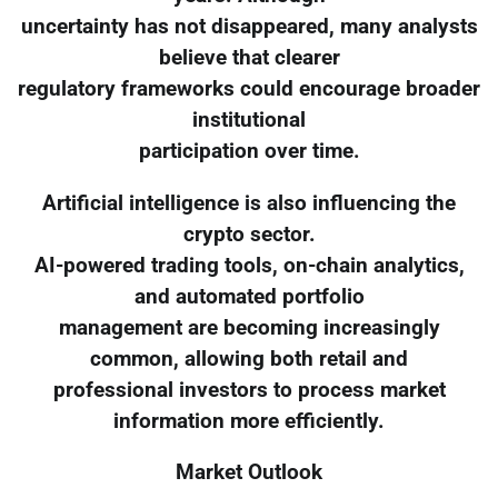
uncertainty has not disappeared, many analysts
believe that clearer
regulatory frameworks could encourage broader
institutional
participation over time.
Artificial intelligence is also influencing the
crypto sector.
AI-powered trading tools, on-chain analytics,
and automated portfolio
management are becoming increasingly
common, allowing both retail and
professional investors to process market
information more efficiently.
Market Outlook