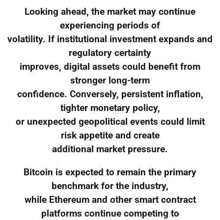
Looking ahead, the market may continue
experiencing periods of
volatility. If institutional investment expands and
regulatory certainty
improves, digital assets could benefit from
stronger long-term
confidence. Conversely, persistent inflation,
tighter monetary policy,
or unexpected geopolitical events could limit
risk appetite and create
additional market pressure.
Bitcoin is expected to remain the primary
benchmark for the industry,
while Ethereum and other smart contract
platforms continue competing to