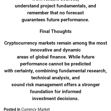
understand project fundamentals, and
remember that no forecast
guarantees future performance.
Final Thoughts
Cryptocurrency markets remain among the most
innovative and dynamic
areas of global finance. While future
performance cannot be predicted
with certainty, combining fundamental research,
technical analysis, and
sound risk management offers a stronger
foundation for informed
investment decisions.
Posted in
Currency Market