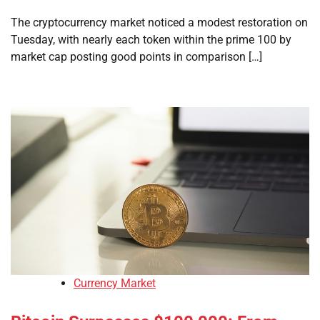
The cryptocurrency market noticed a modest restoration on
Tuesday, with nearly each token within the prime 100 by
market cap posting good points in comparison […]
Currency Market