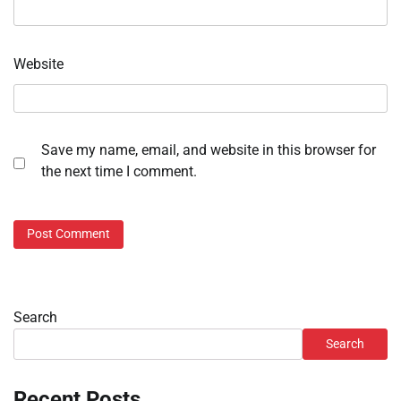
Website
Save my name, email, and website in this browser for
the next time I comment.
Search
Search
Recent Posts