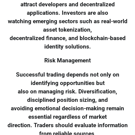
attract developers and decentralized
applications. Investors are also
watching emerging sectors such as real-world
asset tokenization,
decentralized finance, and blockchain-based
identity solutions.
Risk Management
Successful trading depends not only on
identifying opportunities but
also on managing risk. Diversification,
disciplined position sizing, and
avoiding emotional decision-making remain
essential regardless of market
direction. Traders should evaluate information
from reliable sources,