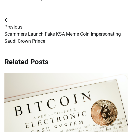
Post
Previous:
navigation
Scammers Launch Fake KSA Meme Coin Impersonating
Saudi Crown Prince
Related Posts