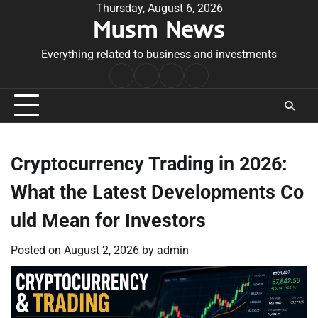
Skip
Thursday, August 6, 2026
Musm News
to
content
Everything related to business and investments
Home
Terms
Privacy
Contact
&
Policy
Us
Conditions
Cryptocurrency Trading in 2026:
What the Latest Developments Co
uld Mean for Investors
Posted on
August 2, 2026
by
admin