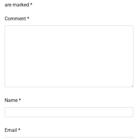
are marked
*
Comment
*
Name
*
Email
*