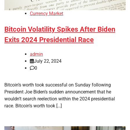
Currency Market
Bitcoin Volatility Spikes After Biden
Exits 2024 Presidential Race
admin
July 22, 2024
0
Bitcoin’s worth took successful on Sunday following
President Joe Biden’s sudden announcement that he
wouldn’t search reelection within the 2024 presidential
race. Bitcoin’s worth took […]