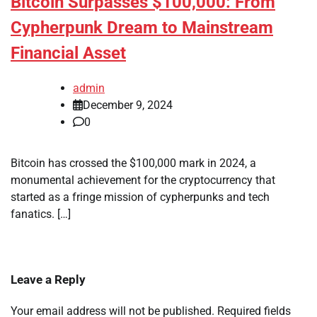
Bitcoin Surpasses $100,000: From
Cypherpunk Dream to Mainstream
Financial Asset
admin
December 9, 2024
0
Bitcoin has crossed the $100,000 mark in 2024, a
monumental achievement for the cryptocurrency that
started as a fringe mission of cypherpunks and tech
fanatics. […]
Leave a Reply
Your email address will not be published.
Required fields