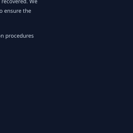
y recovered. We
to ensure the
ion procedures