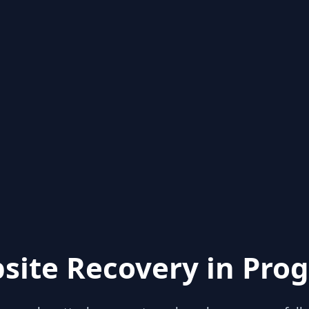
site Recovery in Prog