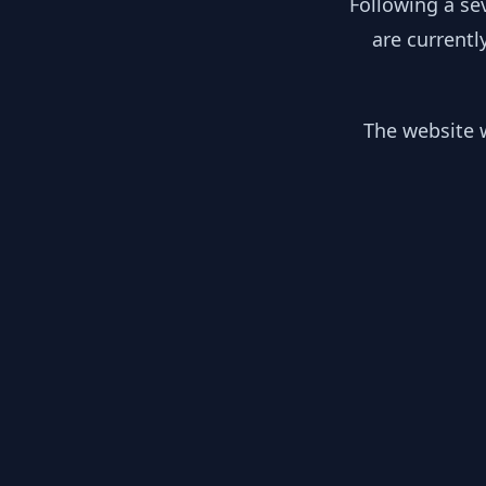
Following a se
are currentl
The website w