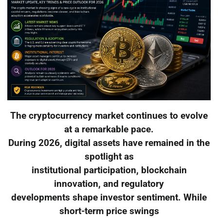
The cryptocurrency market continues to evolve
at a remarkable pace.
During 2026, digital assets have remained in the
spotlight as
institutional participation, blockchain
innovation, and regulatory
developments shape investor sentiment. While
short-term price swings