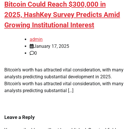
Bitcoin Could Reach $300,000 in
2025, HashKey Survey Predicts Amid
Growing Institutional Interest
admin
January 17, 2025
0
Bitcoin’s worth has attracted vital consideration, with many
analysts predicting substantial development in 2025.
Bitcoin’s worth has attracted vital consideration, with many
analysts predicting substantial […]
Leave a Reply