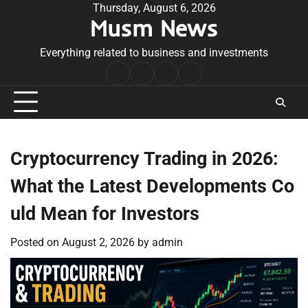
Skip
Thursday, August 6, 2026
Musm News
to
content
Everything related to business and investments
Home
Terms
Privacy
Contact
&
Policy
Us
Conditions
Cryptocurrency Trading in 2026:
What the Latest Developments Co
uld Mean for Investors
Posted on
August 2, 2026
by
admin