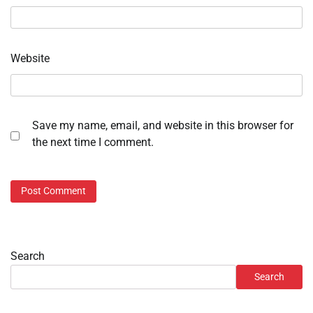
Website
Save my name, email, and website in this browser for
the next time I comment.
Search
Search