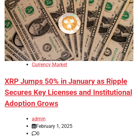
Currency Market
XRP Jumps 50% in January as Ripple
Secures Key Licenses and Institutional
Adoption Grows
admin
February 1, 2025
0