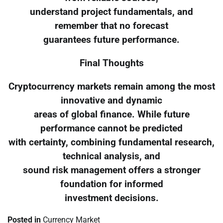
understand project fundamentals, and
remember that no forecast
guarantees future performance.
Final Thoughts
Cryptocurrency markets remain among the most
innovative and dynamic
areas of global finance. While future
performance cannot be predicted
with certainty, combining fundamental research,
technical analysis, and
sound risk management offers a stronger
foundation for informed
investment decisions.
Posted in
Currency Market