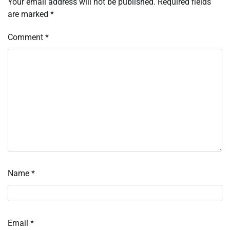
Your email address will not be published.
Required fields
are marked
*
Comment
*
Name
*
Email
*