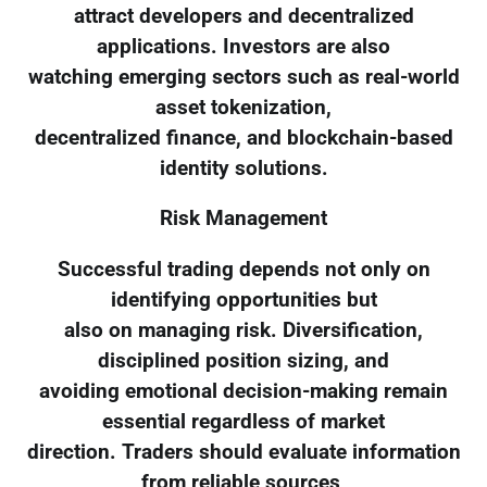
attract developers and decentralized
applications. Investors are also
watching emerging sectors such as real-world
asset tokenization,
decentralized finance, and blockchain-based
identity solutions.
Risk Management
Successful trading depends not only on
identifying opportunities but
also on managing risk. Diversification,
disciplined position sizing, and
avoiding emotional decision-making remain
essential regardless of market
direction. Traders should evaluate information
from reliable sources,