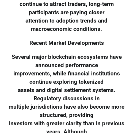
continue to attract traders, long-term
participants are paying closer
attention to adoption trends and
macroeconomic conditions.
Recent Market Developments
Several major blockchain ecosystems have
announced performance
improvements, while financial institutions
continue exploring tokenized
assets and digital settlement systems.
Regulatory discussions in
multiple jurisdictions have also become more
structured, providing
investors with greater clarity than in previous
years. Although