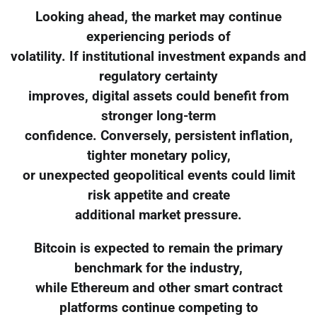
Looking ahead, the market may continue
experiencing periods of
volatility. If institutional investment expands and
regulatory certainty
improves, digital assets could benefit from
stronger long-term
confidence. Conversely, persistent inflation,
tighter monetary policy,
or unexpected geopolitical events could limit
risk appetite and create
additional market pressure.
Bitcoin is expected to remain the primary
benchmark for the industry,
while Ethereum and other smart contract
platforms continue competing to