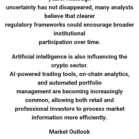
uncertainty has not disappeared, many analysts
believe that clearer
regulatory frameworks could encourage broader
institutional
participation over time.
Artificial intelligence is also influencing the
crypto sector.
AI-powered trading tools, on-chain analytics,
and automated portfolio
management are becoming increasingly
common, allowing both retail and
professional investors to process market
information more efficiently.
Market Outlook