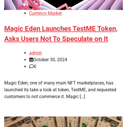
Currency Market
Magic Eden Launches TestME Token,
Asks Users Not To Speculate on It
admin
October 30, 2024
0
Magic Eden, one of many main NFT marketplaces, has
launched its take a look at token, TestME, and requested
customers to not commerce it. Magic […]