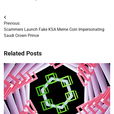
Post
Previous:
navigation
Scammers Launch Fake KSA Meme Coin Impersonating
Saudi Crown Prince
Related Posts