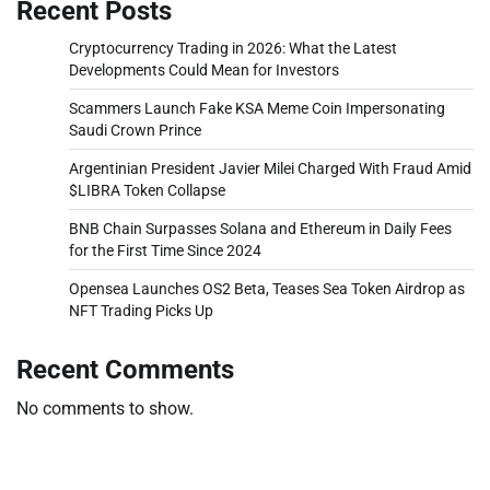
Recent Posts
Cryptocurrency Trading in 2026: What the Latest
Developments Could Mean for Investors
Scammers Launch Fake KSA Meme Coin Impersonating
Saudi Crown Prince
Argentinian President Javier Milei Charged With Fraud Amid
$LIBRA Token Collapse
BNB Chain Surpasses Solana and Ethereum in Daily Fees
for the First Time Since 2024
Opensea Launches OS2 Beta, Teases Sea Token Airdrop as
NFT Trading Picks Up
Recent Comments
No comments to show.