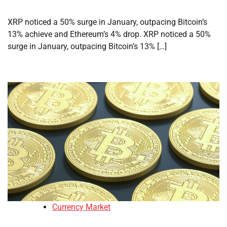
XRP noticed a 50% surge in January, outpacing Bitcoin’s
13% achieve and Ethereum’s 4% drop. XRP noticed a 50%
surge in January, outpacing Bitcoin’s 13% […]
Currency Market