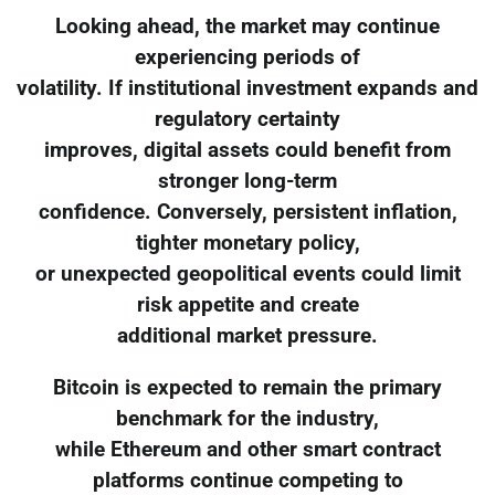
Looking ahead, the market may continue
experiencing periods of
volatility. If institutional investment expands and
regulatory certainty
improves, digital assets could benefit from
stronger long-term
confidence. Conversely, persistent inflation,
tighter monetary policy,
or unexpected geopolitical events could limit
risk appetite and create
additional market pressure.
Bitcoin is expected to remain the primary
benchmark for the industry,
while Ethereum and other smart contract
platforms continue competing to