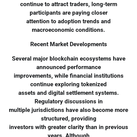
continue to attract traders, long-term
participants are paying closer
attention to adoption trends and
macroeconomic conditions.
Recent Market Developments
Several major blockchain ecosystems have
announced performance
improvements, while financial institutions
continue exploring tokenized
assets and digital settlement systems.
Regulatory discussions in
multiple jurisdictions have also become more
structured, providing
investors with greater clarity than in previous
years. Although