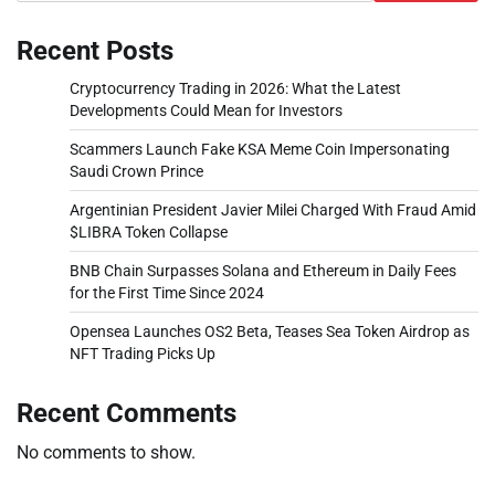
Recent Posts
Cryptocurrency Trading in 2026: What the Latest
Developments Could Mean for Investors
Scammers Launch Fake KSA Meme Coin Impersonating
Saudi Crown Prince
Argentinian President Javier Milei Charged With Fraud Amid
$LIBRA Token Collapse
BNB Chain Surpasses Solana and Ethereum in Daily Fees
for the First Time Since 2024
Opensea Launches OS2 Beta, Teases Sea Token Airdrop as
NFT Trading Picks Up
Recent Comments
No comments to show.