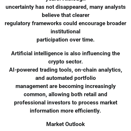
uncertainty has not disappeared, many analysts
believe that clearer
regulatory frameworks could encourage broader
institutional
participation over time.
Artificial intelligence is also influencing the
crypto sector.
AI-powered trading tools, on-chain analytics,
and automated portfolio
management are becoming increasingly
common, allowing both retail and
professional investors to process market
information more efficiently.
Market Outlook