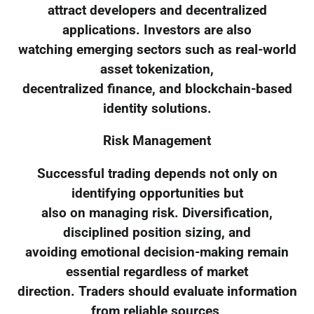
attract developers and decentralized
applications. Investors are also
watching emerging sectors such as real-world
asset tokenization,
decentralized finance, and blockchain-based
identity solutions.
Risk Management
Successful trading depends not only on
identifying opportunities but
also on managing risk. Diversification,
disciplined position sizing, and
avoiding emotional decision-making remain
essential regardless of market
direction. Traders should evaluate information
from reliable sources,