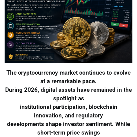
The cryptocurrency market continues to evolve
at a remarkable pace.
During 2026, digital assets have remained in the
spotlight as
institutional participation, blockchain
innovation, and regulatory
developments shape investor sentiment. While
short-term price swings