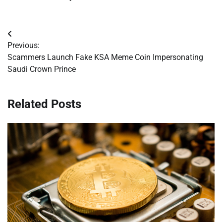
Post
Previous:
navigation
Scammers Launch Fake KSA Meme Coin Impersonating
Saudi Crown Prince
Related Posts