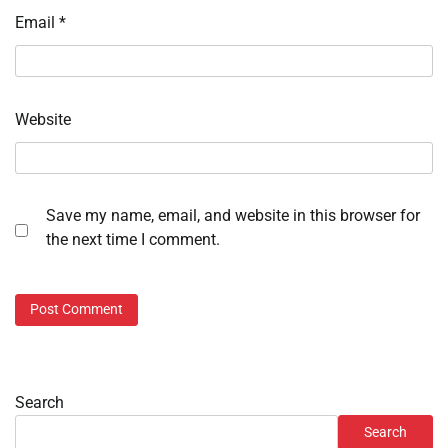
Email
*
Website
Save my name, email, and website in this browser for
the next time I comment.
Search
Search