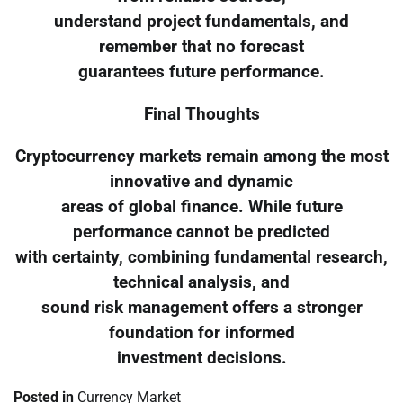
understand project fundamentals, and
remember that no forecast
guarantees future performance.
Final Thoughts
Cryptocurrency markets remain among the most
innovative and dynamic
areas of global finance. While future
performance cannot be predicted
with certainty, combining fundamental research,
technical analysis, and
sound risk management offers a stronger
foundation for informed
investment decisions.
Posted in
Currency Market