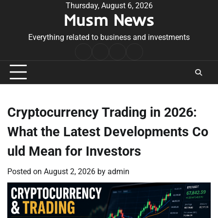
Skip
Thursday, August 6, 2026
Musm News
to
content
Everything related to business and investments
Home
Terms
Privacy
Contact
&
Policy
Us
Conditions
Cryptocurrency Trading in 2026:
What the Latest Developments Co
uld Mean for Investors
Posted on
August 2, 2026
by
admin