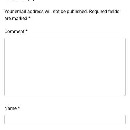
Your email address will not be published.
Required fields
are marked
*
Comment
*
Name
*