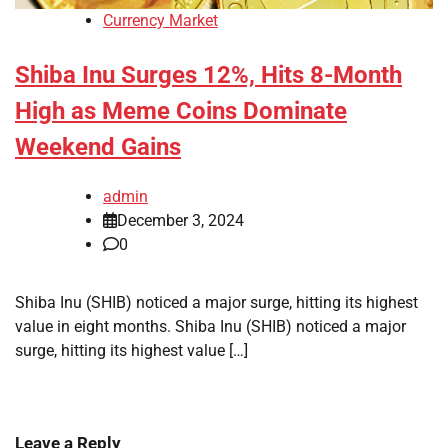
Currency Market
Shiba Inu Surges 12%, Hits 8-Month
High as Meme Coins Dominate
Weekend Gains
admin
December 3, 2024
0
Shiba Inu (SHIB) noticed a major surge, hitting its highest
value in eight months. Shiba Inu (SHIB) noticed a major
surge, hitting its highest value […]
Leave a Reply