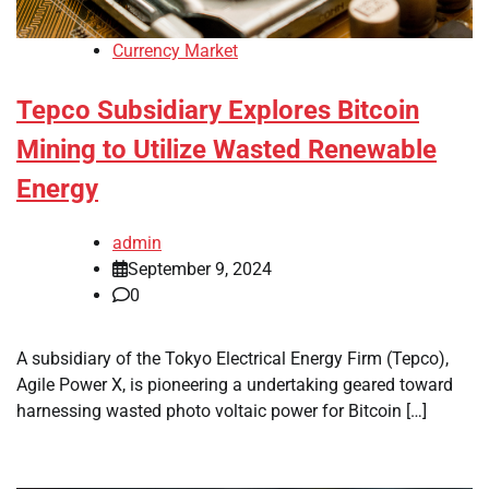
Currency Market
Tepco Subsidiary Explores Bitcoin
Mining to Utilize Wasted Renewable
Energy
admin
September 9, 2024
0
A subsidiary of the Tokyo Electrical Energy Firm (Tepco),
Agile Power X, is pioneering a undertaking geared toward
harnessing wasted photo voltaic power for Bitcoin […]