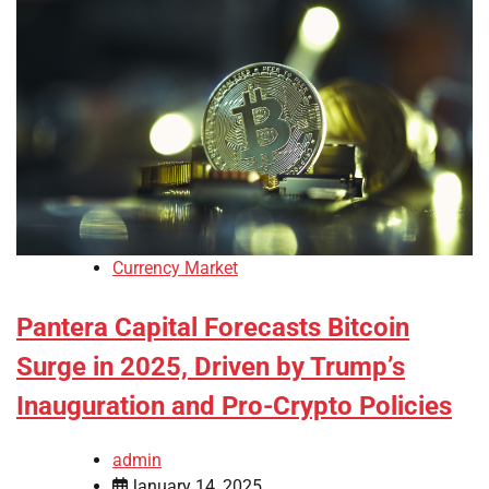
Currency Market
Pantera Capital Forecasts Bitcoin
Surge in 2025, Driven by Trump’s
Inauguration and Pro-Crypto Policies
admin
January 14, 2025