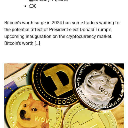
0
Bitcoin’s worth surge in 2024 has some traders waiting for
the potential affect of President-elect Donald Trump’s
upcoming inauguration on the cryptocurrency market.
Bitcoin’s worth […]