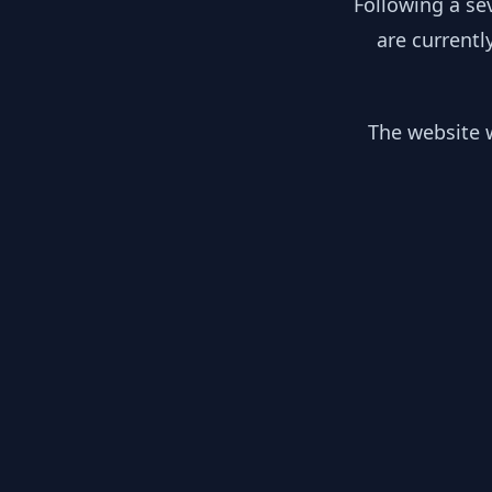
Following a se
are currentl
The website w