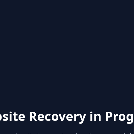
site Recovery in Prog