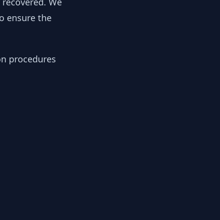
y recovered. We
to ensure the
ion procedures