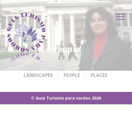
contenu
principal
People
LANDSCAPES
PEOPLE
PLACES
© Guia Turismo para sordos 2026