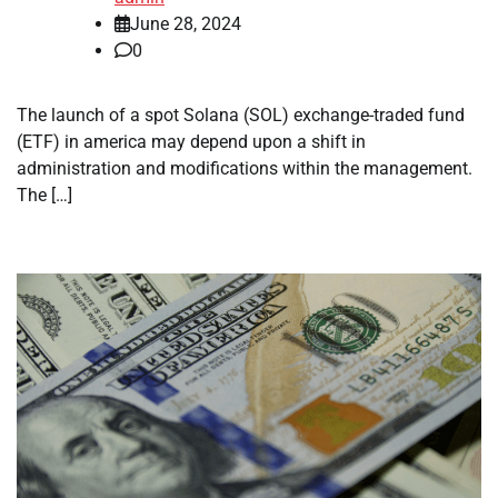
June 28, 2024
0
The launch of a spot Solana (SOL) exchange-traded fund
(ETF) in america may depend upon a shift in
administration and modifications within the management.
The […]