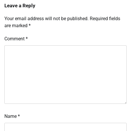
Leave a Reply
Your email address will not be published.
Required fields
are marked
*
Comment
*
Name
*