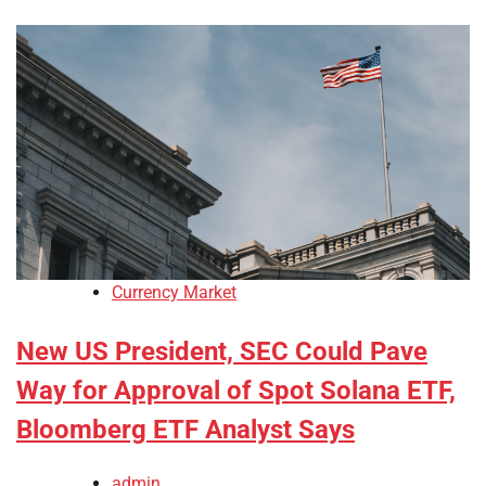
Currency Market
New US President, SEC Could Pave
Way for Approval of Spot Solana ETF,
Bloomberg ETF Analyst Says
admin