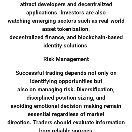
attract developers and decentralized
applications. Investors are also
watching emerging sectors such as real-world
asset tokenization,
decentralized finance, and blockchain-based
identity solutions.
Risk Management
Successful trading depends not only on
identifying opportunities but
also on managing risk. Diversification,
disciplined position sizing, and
avoiding emotional decision-making remain
essential regardless of market
direction. Traders should evaluate information
from reliable sources,