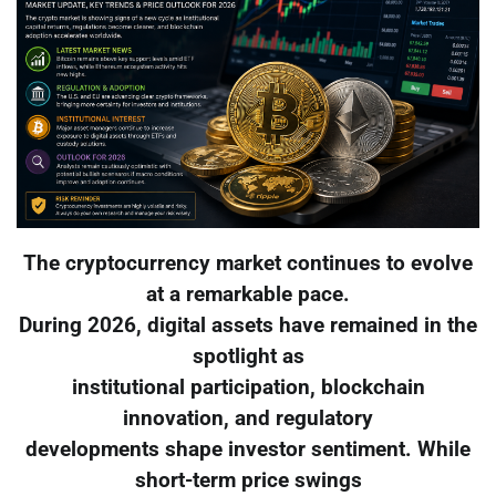
The cryptocurrency market continues to evolve
at a remarkable pace.
During 2026, digital assets have remained in the
spotlight as
institutional participation, blockchain
innovation, and regulatory
developments shape investor sentiment. While
short-term price swings