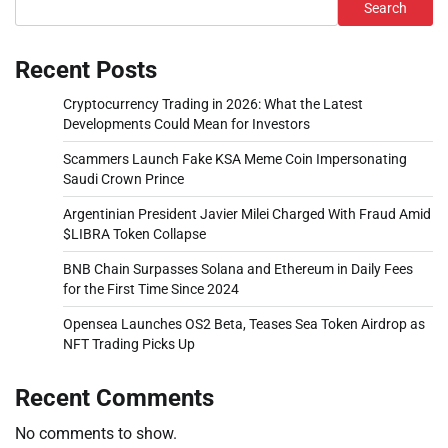
Search
Recent Posts
Cryptocurrency Trading in 2026: What the Latest
Developments Could Mean for Investors
Scammers Launch Fake KSA Meme Coin Impersonating
Saudi Crown Prince
Argentinian President Javier Milei Charged With Fraud Amid
$LIBRA Token Collapse
BNB Chain Surpasses Solana and Ethereum in Daily Fees
for the First Time Since 2024
Opensea Launches OS2 Beta, Teases Sea Token Airdrop as
NFT Trading Picks Up
Recent Comments
No comments to show.