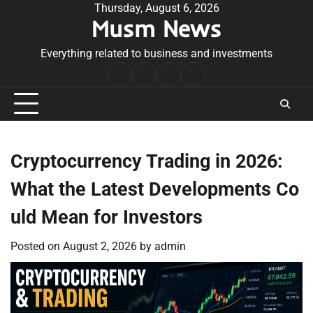
Skip
Thursday, August 6, 2026
Musm News
to
content
Everything related to business and investments
Home
Terms
Privacy
Contact
&
Policy
Us
Conditions
Cryptocurrency Trading in 2026:
What the Latest Developments Co
uld Mean for Investors
Posted on
August 2, 2026
by
admin