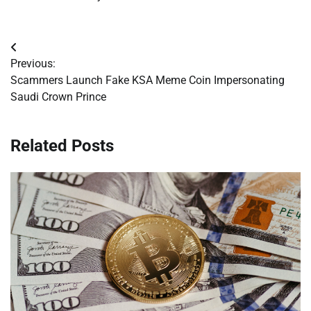
Post
Previous:
navigation
Scammers Launch Fake KSA Meme Coin Impersonating
Saudi Crown Prince
Related Posts