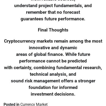
understand project fundamentals, and
remember that no forecast
guarantees future performance.
Final Thoughts
Cryptocurrency markets remain among the most
innovative and dynamic
areas of global finance. While future
performance cannot be predicted
with certainty, combining fundamental research,
technical analysis, and
sound risk management offers a stronger
foundation for informed
investment decisions.
Posted in
Currency Market