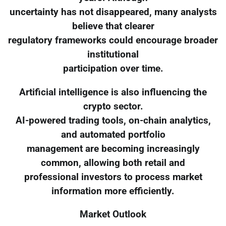
uncertainty has not disappeared, many analysts
believe that clearer
regulatory frameworks could encourage broader
institutional
participation over time.
Artificial intelligence is also influencing the
crypto sector.
AI-powered trading tools, on-chain analytics,
and automated portfolio
management are becoming increasingly
common, allowing both retail and
professional investors to process market
information more efficiently.
Market Outlook