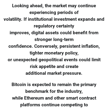
Looking ahead, the market may continue
experiencing periods of
volatility. If institutional investment expands and
regulatory certainty
improves, digital assets could benefit from
stronger long-term
confidence. Conversely, persistent inflation,
tighter monetary policy,
or unexpected geopolitical events could limit
risk appetite and create
additional market pressure.
Bitcoin is expected to remain the primary
benchmark for the industry,
while Ethereum and other smart contract
platforms continue competing to