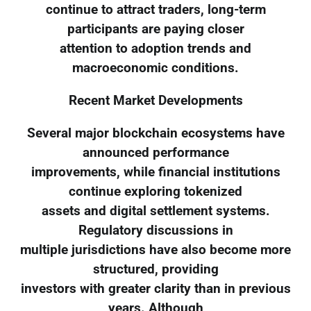
continue to attract traders, long-term
participants are paying closer
attention to adoption trends and
macroeconomic conditions.
Recent Market Developments
Several major blockchain ecosystems have
announced performance
improvements, while financial institutions
continue exploring tokenized
assets and digital settlement systems.
Regulatory discussions in
multiple jurisdictions have also become more
structured, providing
investors with greater clarity than in previous
years. Although