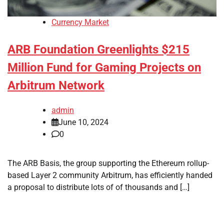
Currency Market
ARB Foundation Greenlights $215
Million Fund for Gaming Projects on
Arbitrum Network
admin
June 10, 2024
0
The ARB Basis, the group supporting the Ethereum rollup-
based Layer 2 community Arbitrum, has efficiently handed
a proposal to distribute lots of of thousands and […]