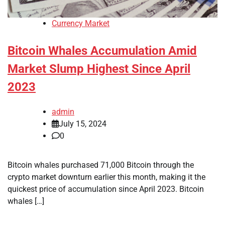
Currency Market
Bitcoin Whales Accumulation Amid
Market Slump Highest Since April
2023
admin
July 15, 2024
0
Bitcoin whales purchased 71,000 Bitcoin through the
crypto market downturn earlier this month, making it the
quickest price of accumulation since April 2023. Bitcoin
whales […]