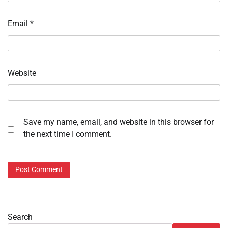
Email
*
Website
Save my name, email, and website in this browser for
the next time I comment.
Search