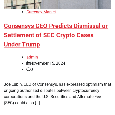
Currency Market
Consensys CEO Predicts Dismissal or
Settlement of SEC Crypto Cases
Under Trump
admin
November 15, 2024
0
Joe Lubin, CEO of Consensys, has expressed optimism that
ongoing authorized disputes between cryptocurrency
corporations and the U.S. Securities and Alternate Fee
(SEC) could also […]