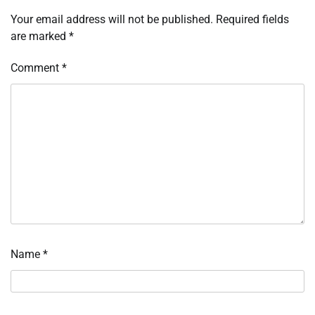
Your email address will not be published.
Required fields
are marked
*
Comment
*
Name
*