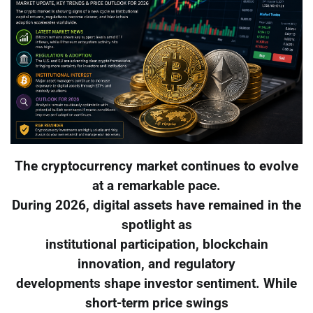
The cryptocurrency market continues to evolve
at a remarkable pace.
During 2026, digital assets have remained in the
spotlight as
institutional participation, blockchain
innovation, and regulatory
developments shape investor sentiment. While
short-term price swings