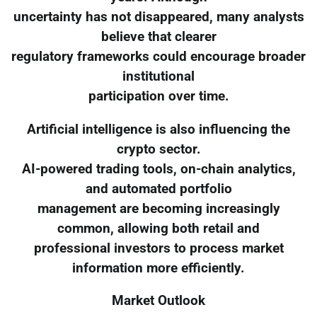
uncertainty has not disappeared, many analysts
believe that clearer
regulatory frameworks could encourage broader
institutional
participation over time.
Artificial intelligence is also influencing the
crypto sector.
AI-powered trading tools, on-chain analytics,
and automated portfolio
management are becoming increasingly
common, allowing both retail and
professional investors to process market
information more efficiently.
Market Outlook