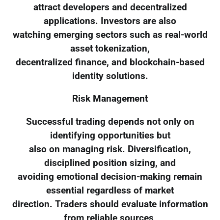
attract developers and decentralized
applications. Investors are also
watching emerging sectors such as real-world
asset tokenization,
decentralized finance, and blockchain-based
identity solutions.
Risk Management
Successful trading depends not only on
identifying opportunities but
also on managing risk. Diversification,
disciplined position sizing, and
avoiding emotional decision-making remain
essential regardless of market
direction. Traders should evaluate information
from reliable sources,