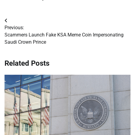
Post
Previous:
navigation
Scammers Launch Fake KSA Meme Coin Impersonating
Saudi Crown Prince
Related Posts