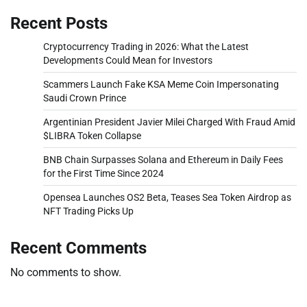
Recent Posts
Cryptocurrency Trading in 2026: What the Latest
Developments Could Mean for Investors
Scammers Launch Fake KSA Meme Coin Impersonating
Saudi Crown Prince
Argentinian President Javier Milei Charged With Fraud Amid
$LIBRA Token Collapse
BNB Chain Surpasses Solana and Ethereum in Daily Fees
for the First Time Since 2024
Opensea Launches OS2 Beta, Teases Sea Token Airdrop as
NFT Trading Picks Up
Recent Comments
No comments to show.