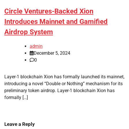
Circle Ventures-Backed Xion
Introduces Mainnet and Gamified
Airdrop System
admin
December 5, 2024
0
Layer-1 blockchain Xion has formally launched its mainnet,
introducing a novel “Double or Nothing” mechanism for its
preliminary token airdrop. Layer-1 blockchain Xion has
formally […]
Leave a Reply