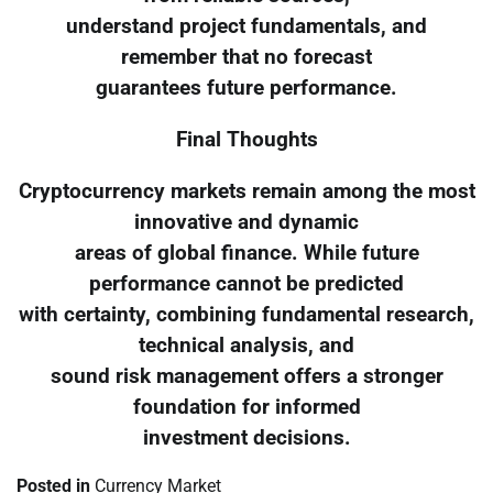
understand project fundamentals, and
remember that no forecast
guarantees future performance.
Final Thoughts
Cryptocurrency markets remain among the most
innovative and dynamic
areas of global finance. While future
performance cannot be predicted
with certainty, combining fundamental research,
technical analysis, and
sound risk management offers a stronger
foundation for informed
investment decisions.
Posted in
Currency Market