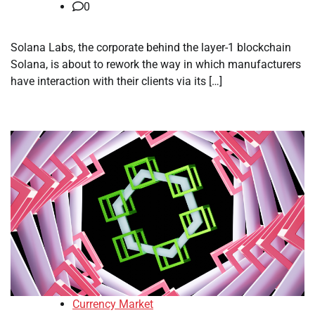
0
Solana Labs, the corporate behind the layer-1 blockchain
Solana, is about to rework the way in which manufacturers
have interaction with their clients via its […]
Currency Market