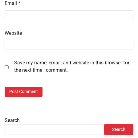
Email
*
Website
Save my name, email, and website in this browser for
the next time I comment.
Search
Search