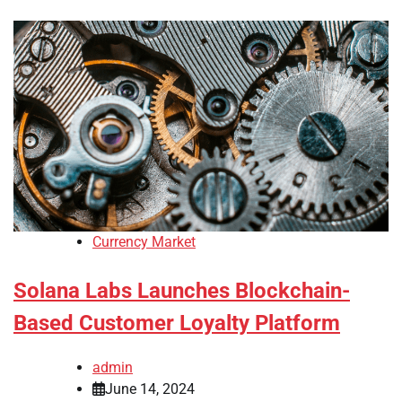
Currency Market
Solana Labs Launches Blockchain-
Based Customer Loyalty Platform
admin
June 14, 2024