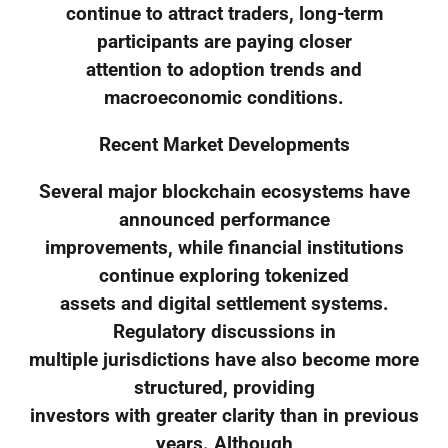
continue to attract traders, long-term
participants are paying closer
attention to adoption trends and
macroeconomic conditions.
Recent Market Developments
Several major blockchain ecosystems have
announced performance
improvements, while financial institutions
continue exploring tokenized
assets and digital settlement systems.
Regulatory discussions in
multiple jurisdictions have also become more
structured, providing
investors with greater clarity than in previous
years. Although