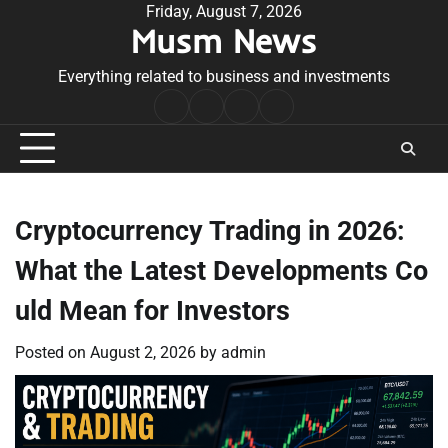
Skip
Friday, August 7, 2026
Musm News
to
content
Everything related to business and investments
Home
Terms
Privacy
Contact
&
Policy
Us
Conditions
Cryptocurrency Trading in 2026:
What the Latest Developments Co
uld Mean for Investors
Posted on
August 2, 2026
by
admin