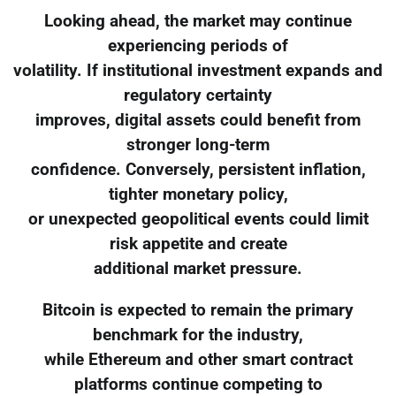
Looking ahead, the market may continue
experiencing periods of
volatility. If institutional investment expands and
regulatory certainty
improves, digital assets could benefit from
stronger long-term
confidence. Conversely, persistent inflation,
tighter monetary policy,
or unexpected geopolitical events could limit
risk appetite and create
additional market pressure.
Bitcoin is expected to remain the primary
benchmark for the industry,
while Ethereum and other smart contract
platforms continue competing to