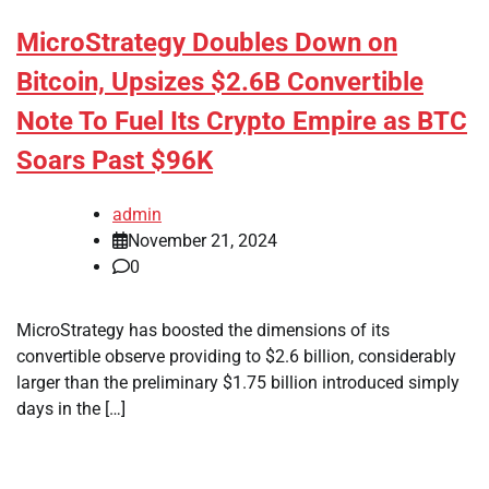
MicroStrategy Doubles Down on
Bitcoin, Upsizes $2.6B Convertible
Note To Fuel Its Crypto Empire as BTC
Soars Past $96K
admin
November 21, 2024
0
MicroStrategy has boosted the dimensions of its
convertible observe providing to $2.6 billion, considerably
larger than the preliminary $1.75 billion introduced simply
days in the […]