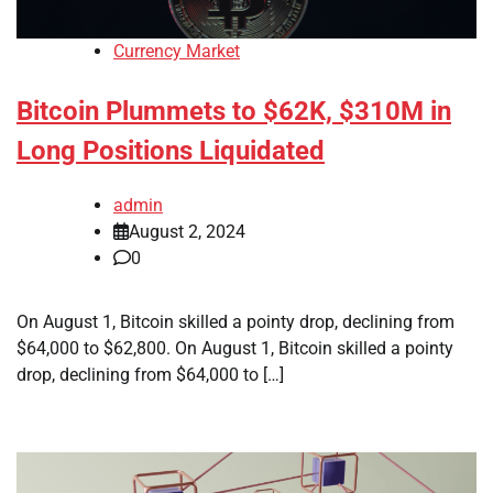
Currency Market
Bitcoin Plummets to $62K, $310M in
Long Positions Liquidated
admin
August 2, 2024
0
On August 1, Bitcoin skilled a pointy drop, declining from
$64,000 to $62,800. On August 1, Bitcoin skilled a pointy
drop, declining from $64,000 to […]