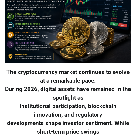
The cryptocurrency market continues to evolve
at a remarkable pace.
During 2026, digital assets have remained in the
spotlight as
institutional participation, blockchain
innovation, and regulatory
developments shape investor sentiment. While
short-term price swings