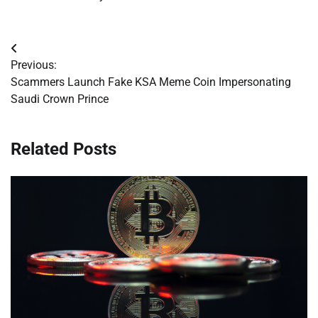
Post
Previous:
navigation
Scammers Launch Fake KSA Meme Coin Impersonating
Saudi Crown Prince
Related Posts