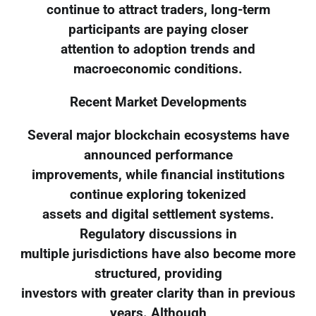
continue to attract traders, long-term
participants are paying closer
attention to adoption trends and
macroeconomic conditions.
Recent Market Developments
Several major blockchain ecosystems have
announced performance
improvements, while financial institutions
continue exploring tokenized
assets and digital settlement systems.
Regulatory discussions in
multiple jurisdictions have also become more
structured, providing
investors with greater clarity than in previous
years. Although