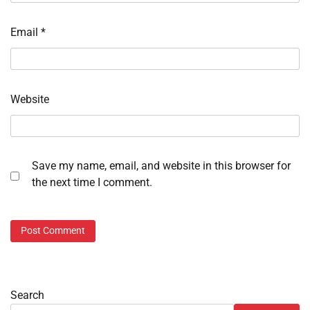
Email
*
Website
Save my name, email, and website in this browser for
the next time I comment.
Search