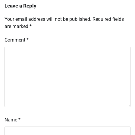
Leave a Reply
Your email address will not be published.
Required fields
are marked
*
Comment
*
Name
*