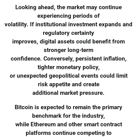
Looking ahead, the market may continue
experiencing periods of
volatility. If institutional investment expands and
regulatory certainty
improves, digital assets could benefit from
stronger long-term
confidence. Conversely, persistent inflation,
tighter monetary policy,
or unexpected geopolitical events could limit
risk appetite and create
additional market pressure.
Bitcoin is expected to remain the primary
benchmark for the industry,
while Ethereum and other smart contract
platforms continue competing to