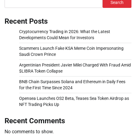
Search
Recent Posts
Cryptocurrency Trading in 2026: What the Latest
Developments Could Mean for Investors
Scammers Launch Fake KSA Meme Coin Impersonating
Saudi Crown Prince
Argentinian President Javier Milei Charged With Fraud Amid
$LIBRA Token Collapse
BNB Chain Surpasses Solana and Ethereum in Daily Fees
for the First Time Since 2024
Opensea Launches OS2 Beta, Teases Sea Token Airdrop as
NFT Trading Picks Up
Recent Comments
No comments to show.