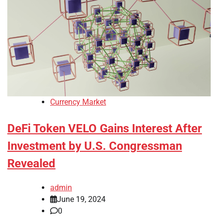
Currency Market
DeFi Token VELO Gains Interest After
Investment by U.S. Congressman
Revealed
admin
June 19, 2024
0