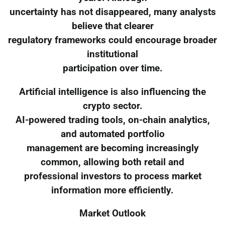
uncertainty has not disappeared, many analysts
believe that clearer
regulatory frameworks could encourage broader
institutional
participation over time.
Artificial intelligence is also influencing the
crypto sector.
AI-powered trading tools, on-chain analytics,
and automated portfolio
management are becoming increasingly
common, allowing both retail and
professional investors to process market
information more efficiently.
Market Outlook