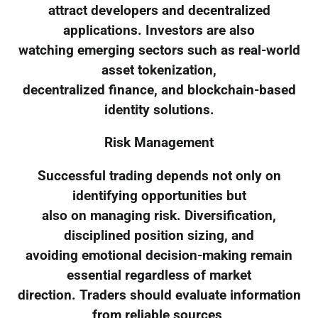
attract developers and decentralized
applications. Investors are also
watching emerging sectors such as real-world
asset tokenization,
decentralized finance, and blockchain-based
identity solutions.
Risk Management
Successful trading depends not only on
identifying opportunities but
also on managing risk. Diversification,
disciplined position sizing, and
avoiding emotional decision-making remain
essential regardless of market
direction. Traders should evaluate information
from reliable sources,