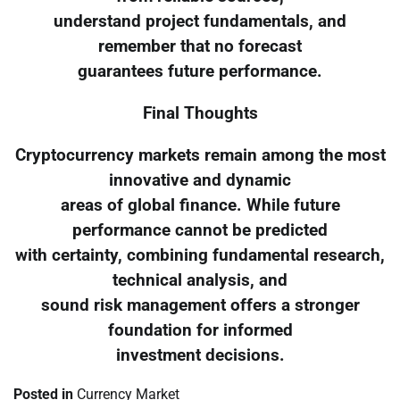
understand project fundamentals, and
remember that no forecast
guarantees future performance.
Final Thoughts
Cryptocurrency markets remain among the most
innovative and dynamic
areas of global finance. While future
performance cannot be predicted
with certainty, combining fundamental research,
technical analysis, and
sound risk management offers a stronger
foundation for informed
investment decisions.
Posted in
Currency Market