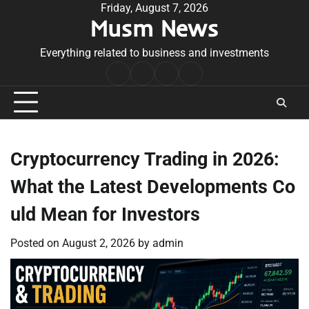
Skip
Friday, August 7, 2026
Musm News
to
content
Everything related to business and investments
Home
Terms
Privacy
Contact
&
Policy
Us
Conditions
Cryptocurrency Trading in 2026:
What the Latest Developments Co
uld Mean for Investors
Posted on
August 2, 2026
by
admin