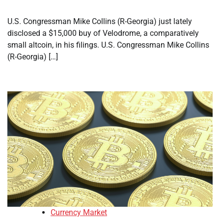
U.S. Congressman Mike Collins (R-Georgia) just lately
disclosed a $15,000 buy of Velodrome, a comparatively
small altcoin, in his filings. U.S. Congressman Mike Collins
(R-Georgia) […]
Currency Market