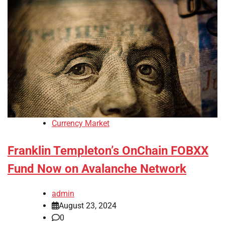
Currency Market
Franklin Templeton’s OnChain FOBXX
Fund Now on Avalanche Network
admin
August 23, 2024
0