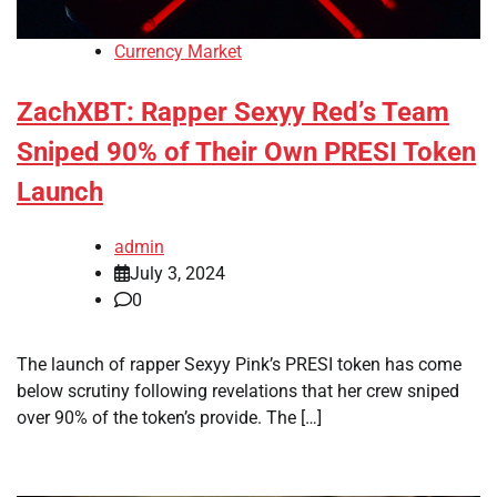
Currency Market
ZachXBT: Rapper Sexyy Red’s Team
Sniped 90% of Their Own PRESI Token
Launch
admin
July 3, 2024
0
The launch of rapper Sexyy Pink’s PRESI token has come
below scrutiny following revelations that her crew sniped
over 90% of the token’s provide. The […]