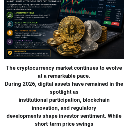
The cryptocurrency market continues to evolve
at a remarkable pace.
During 2026, digital assets have remained in the
spotlight as
institutional participation, blockchain
innovation, and regulatory
developments shape investor sentiment. While
short-term price swings