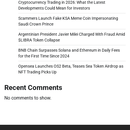
Cryptocurrency Trading in 2026: What the Latest
Developments Could Mean for Investors
Scammers Launch Fake KSA Meme Coin Impersonating
Saudi Crown Prince
Argentinian President Javier Milei Charged With Fraud Amid
$LIBRA Token Collapse
BNB Chain Surpasses Solana and Ethereum in Daily Fees
for the First Time Since 2024
Opensea Launches OS2 Beta, Teases Sea Token Airdrop as
NFT Trading Picks Up
Recent Comments
No comments to show.