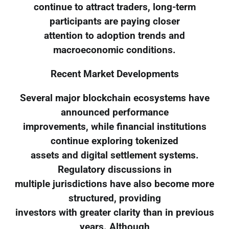
continue to attract traders, long-term
participants are paying closer
attention to adoption trends and
macroeconomic conditions.
Recent Market Developments
Several major blockchain ecosystems have
announced performance
improvements, while financial institutions
continue exploring tokenized
assets and digital settlement systems.
Regulatory discussions in
multiple jurisdictions have also become more
structured, providing
investors with greater clarity than in previous
years. Although