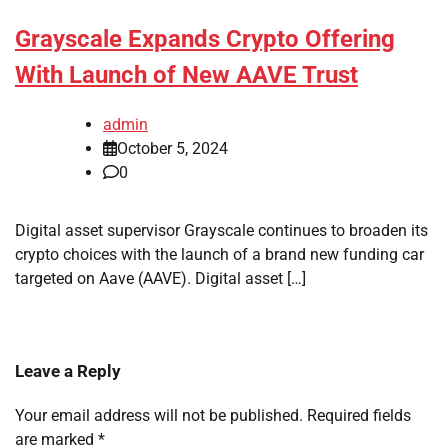
Grayscale Expands Crypto Offering
With Launch of New AAVE Trust
admin
October 5, 2024
0
Digital asset supervisor Grayscale continues to broaden its
crypto choices with the launch of a brand new funding car
targeted on Aave (AAVE). Digital asset […]
Leave a Reply
Your email address will not be published.
Required fields
are marked
*