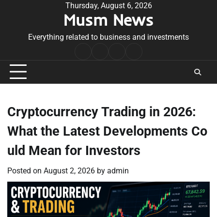
Skip
Thursday, August 6, 2026
Musm News
to
content
Everything related to business and investments
Home
Terms
Privacy
Contact
&
Policy
Us
Conditions
Cryptocurrency Trading in 2026:
What the Latest Developments Co
uld Mean for Investors
Posted on
August 2, 2026
by
admin