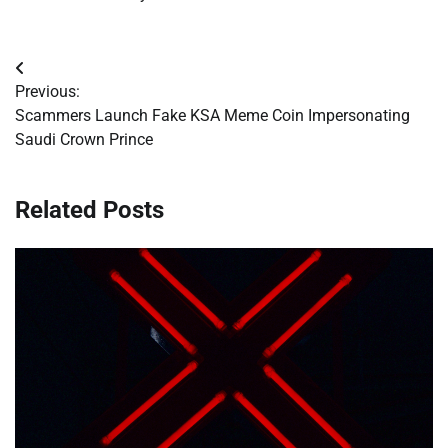
Post
Previous:
navigation
Scammers Launch Fake KSA Meme Coin Impersonating
Saudi Crown Prince
Related Posts