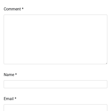
Comment
*
Name
*
Email
*