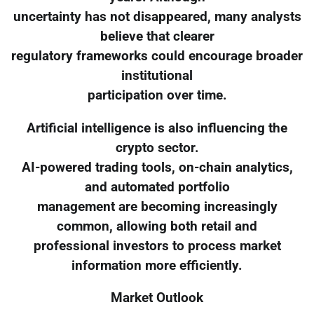
uncertainty has not disappeared, many analysts
believe that clearer
regulatory frameworks could encourage broader
institutional
participation over time.
Artificial intelligence is also influencing the
crypto sector.
AI-powered trading tools, on-chain analytics,
and automated portfolio
management are becoming increasingly
common, allowing both retail and
professional investors to process market
information more efficiently.
Market Outlook