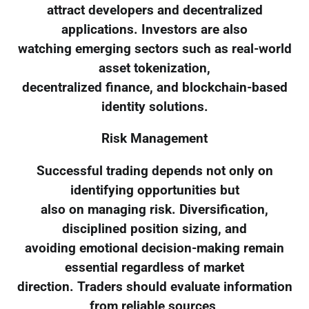
attract developers and decentralized
applications. Investors are also
watching emerging sectors such as real-world
asset tokenization,
decentralized finance, and blockchain-based
identity solutions.
Risk Management
Successful trading depends not only on
identifying opportunities but
also on managing risk. Diversification,
disciplined position sizing, and
avoiding emotional decision-making remain
essential regardless of market
direction. Traders should evaluate information
from reliable sources,