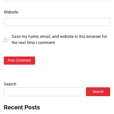
Website
Save my name, email, and website in this browser for
the next time I comment.
Search
Search
Recent Posts