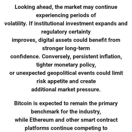
Looking ahead, the market may continue
experiencing periods of
volatility. If institutional investment expands and
regulatory certainty
improves, digital assets could benefit from
stronger long-term
confidence. Conversely, persistent inflation,
tighter monetary policy,
or unexpected geopolitical events could limit
risk appetite and create
additional market pressure.
Bitcoin is expected to remain the primary
benchmark for the industry,
while Ethereum and other smart contract
platforms continue competing to