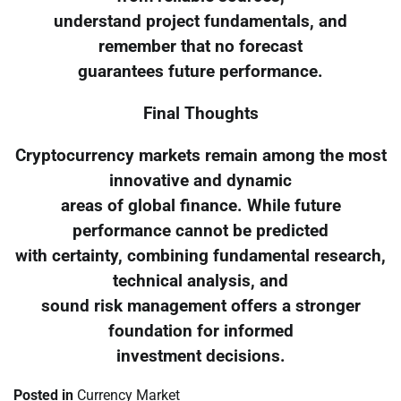
understand project fundamentals, and
remember that no forecast
guarantees future performance.
Final Thoughts
Cryptocurrency markets remain among the most
innovative and dynamic
areas of global finance. While future
performance cannot be predicted
with certainty, combining fundamental research,
technical analysis, and
sound risk management offers a stronger
foundation for informed
investment decisions.
Posted in
Currency Market