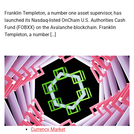
Franklin Templeton, a number one asset supervisor, has
launched its Nasdaq-listed OnChain U.S. Authorities Cash
Fund (FOBXX) on the Avalanche blockchain. Franklin
Templeton, a number […]
Currency Market