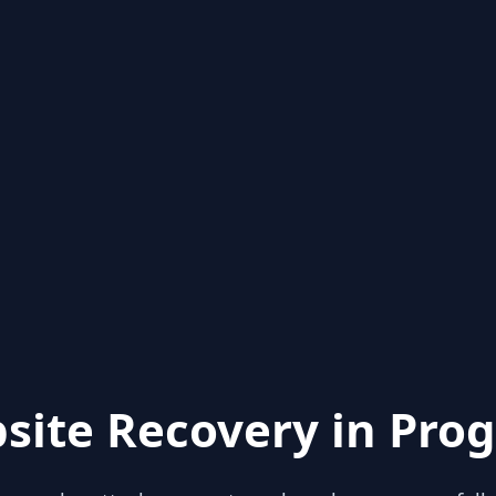
site Recovery in Prog