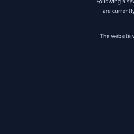
Following a se
are currentl
The website w