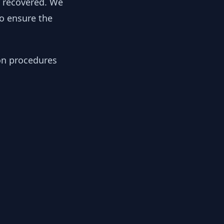
y recovered. We
to ensure the
ion procedures