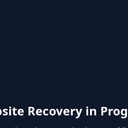
site Recovery in Prog