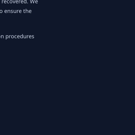
y recovered. We
to ensure the
ion procedures