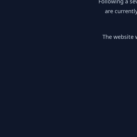
Following a se
are currentl
The website w